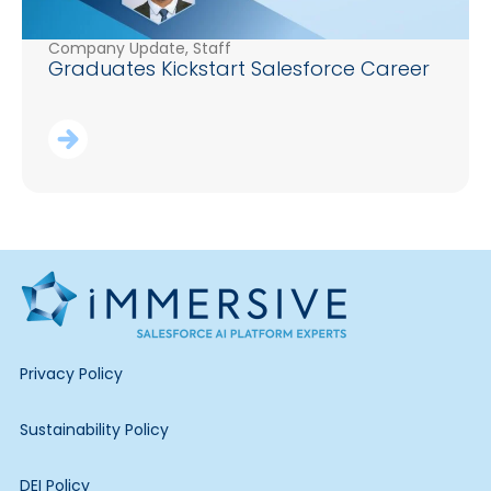
Company Update
,
Staff
Graduates Kickstart Salesforce Career
Privacy Policy
Sustainability Policy
DEI Policy