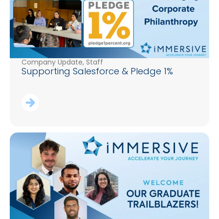
Company Update
,
Staff
Supporting Salesforce & Pledge 1%