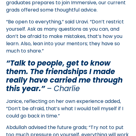
graduates prepares to join Immersive, our current
grads offered some thoughtful advice.
“Be open to everything,” said Uravi. “Don’t restrict
yourself. Ask as many questions as you can, and
don’t be afraid to make mistakes, that’s how you
learn. Also, lean into your mentors; they have so
much to share.”
“Talk to people, get to know
them. The friendships I made
really have carried me through
this year.”
–
Charlie
Janice, reflecting on her own experience added,
“Don’t be afraid, that’s what I would tell myself if I
could go back in time.”
Abdullah advised the future grads; “Try not to put
too much pressure on yourself, everything will work