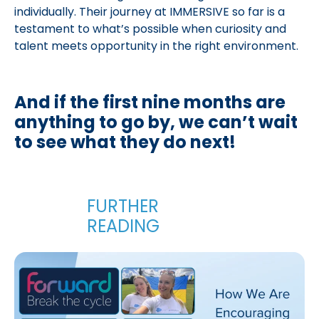
individually. Their journey at IMMERSIVE so far is a
testament to what’s possible when curiosity and
talent meets opportunity in the right environment.
And if the first nine months are
anything to go by, we can’t wait
to see what they do next!