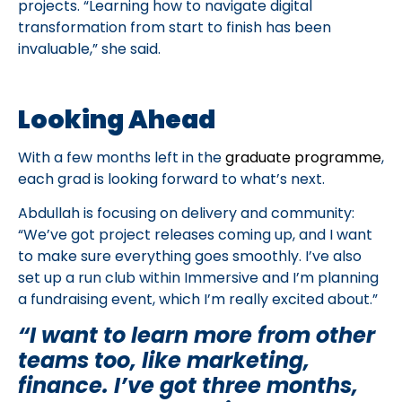
projects. “Learning how to navigate digital
transformation from start to finish has been
invaluable,” she said.
Looking Ahead
With a few months left in the
graduate programme
,
each grad is looking forward to what’s next.
Abdullah is focusing on delivery and community:
“We’ve got project releases coming up, and I want
to make sure everything goes smoothly. I’ve also
set up a run club within Immersive and I’m planning
a fundraising event, which I’m really excited about.”
“I want to learn more from other
teams too, like marketing,
finance. I’ve got three months,