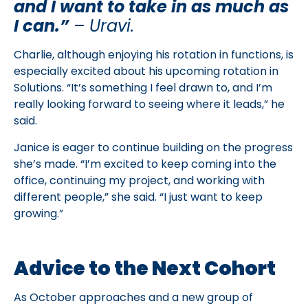
and I want to take in as much as
I can.”
– Uravi.
Charlie, although enjoying his rotation in functions, is
especially excited about his upcoming rotation in
Solutions. “It’s something I feel drawn to, and I’m
really looking forward to seeing where it leads,” he
said.
Janice is eager to continue building on the progress
she’s made. “I’m excited to keep coming into the
office, continuing my project, and working with
different people,” she said. “I just want to keep
growing.”
Advice to the Next Cohort
As October approaches and a new group of