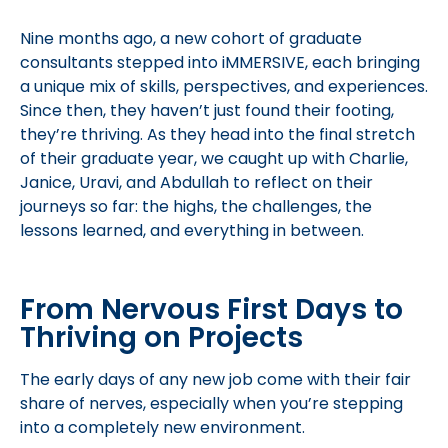
Nine months ago, a new cohort of graduate
consultants stepped into iMMERSIVE, each bringing
a unique mix of skills, perspectives, and experiences.
Since then, they haven’t just found their footing,
they’re thriving. As they head into the final stretch
of their graduate year, we caught up with Charlie,
Janice, Uravi, and Abdullah to reflect on their
journeys so far: the highs, the challenges, the
lessons learned, and everything in between.
From Nervous First Days to
Thriving on Projects
The early days of any new job come with their fair
share of nerves, especially when you’re stepping
into a completely new environment.