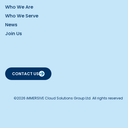
Who We Are
Who We Serve
News
Join Us
CONTACT US
©2026 iMMERSIVE Cloud Solutions Group Ltd. All rights reserved