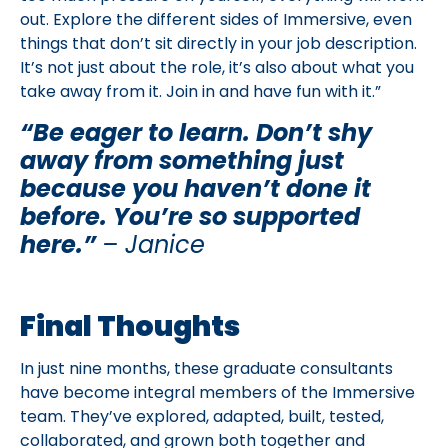
out. Explore the different sides of Immersive, even
things that don’t sit directly in your job description.
It’s not just about the role, it’s also about what you
take away from it. Join in and have fun with it.”
“Be eager to learn. Don’t shy
away from something just
because you haven’t done it
before. You’re so supported
here.”
– Janice
Final Thoughts
In just nine months, these graduate consultants
have become integral members of the Immersive
team. They’ve explored, adapted, built, tested,
collaborated, and grown both together and