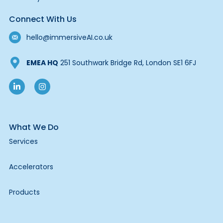
Connect With Us
hello@immersiveAI.co.uk
EMEA HQ
251 Southwark Bridge Rd, London SE1 6FJ
What We Do
Services
Accelerators
Products