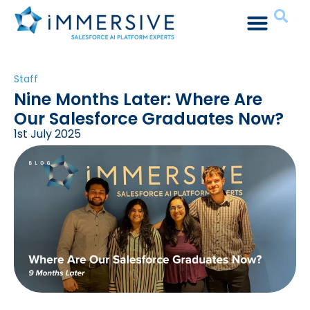
Staff
Nine Months Later: Where Are
Our Salesforce Graduates Now?
1st July 2025