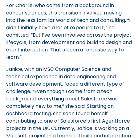
For Charlie, who came from a background in
cancer sciences, this transition involved moving
into the less familiar world of tech and consulting. “I
didn’t initially have a lot of exposure to IT,” he
admitted. “But I’ve been involved across the project
lifecycle, from development and build to design and
client interaction. That’s been a fantastic way to
learn.”
Janice, with an MSC Computer Science and
technical experience in data engineering and
software development, faced a different type of
challenge. “Even though I came from a tech
background, everything about Salesforce was
completely new to me,” she said. Starting on
dashboard testing, she soon found herself
contributing to one of Salesforce’s first Agentforce
projects in the UK. Currently, Janice is working on a
Mulesoft project in a technical build and integration