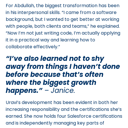
For Abdullah, the biggest transformation has been
in his interpersonal skills. “I came from a software
background, but I wanted to get better at working
with people, both clients and teams,” he explained.
“Now I’m not just writing code, I’m actually applying
it in a practical way and learning how to
collaborate effectively.”
“I’ve also learned not to shy
away from things I haven’t done
before because that’s often
where the biggest growth
happens.”
– Janice.
Uravi’s development has been evident in both her
increasing responsibility and the certifications she’s
earned. She now holds four Salesforce certifications
and is independently managing key parts of