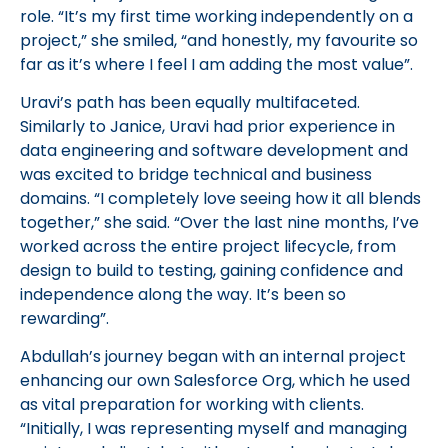
role. “It’s my first time working independently on a
project,” she smiled, “and honestly, my favourite so
far as it’s where I feel I am adding the most value”.
Uravi’s path has been equally multifaceted.
Similarly to Janice, Uravi had prior experience in
data engineering and software development and
was excited to bridge technical and business
domains. “I completely love seeing how it all blends
together,” she said. “Over the last nine months, I’ve
worked across the entire project lifecycle, from
design to build to testing, gaining confidence and
independence along the way. It’s been so
rewarding”.
Abdullah’s journey began with an internal project
enhancing our own Salesforce Org, which he used
as vital preparation for working with clients.
“Initially, I was representing myself and managing