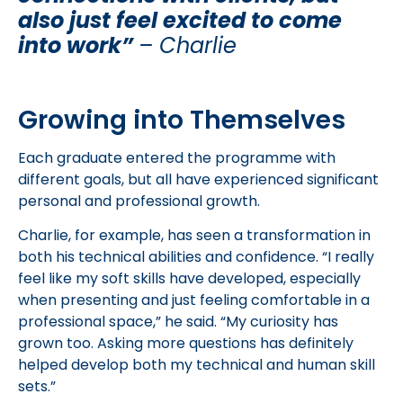
also just feel excited to come
into work”
–
Charlie
Growing into Themselves
Each graduate entered the programme with
different goals, but all have experienced significant
personal and professional growth.
Charlie, for example, has seen a transformation in
both his technical abilities and confidence. “I really
feel like my soft skills have developed, especially
when presenting and just feeling comfortable in a
professional space,” he said. “My curiosity has
grown too. Asking more questions has definitely
helped develop both my technical and human skill
sets.”