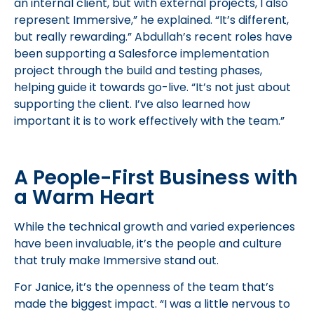
an internal client, but with external projects, I also
represent Immersive,” he explained. “It’s different,
but really rewarding.” Abdullah’s recent roles have
been supporting a Salesforce implementation
project through the build and testing phases,
helping guide it towards go-live. “It’s not just about
supporting the client. I’ve also learned how
important it is to work effectively with the team.”
A People-First Business with
a Warm Heart
While the technical growth and varied experiences
have been invaluable, it’s the people and culture
that truly make Immersive stand out.
For Janice, it’s the openness of the team that’s
made the biggest impact. “I was a little nervous to