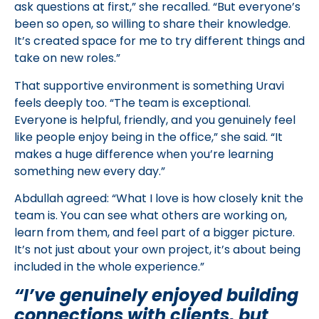
ask questions at first,” she recalled. “But everyone’s
been so open, so willing to share their knowledge.
It’s created space for me to try different things and
take on new roles.”
That supportive environment is something Uravi
feels deeply too. “The team is exceptional.
Everyone is helpful, friendly, and you genuinely feel
like people enjoy being in the office,” she said. “It
makes a huge difference when you’re learning
something new every day.”
Abdullah agreed: “What I love is how closely knit the
team is. You can see what others are working on,
learn from them, and feel part of a bigger picture.
It’s not just about your own project, it’s about being
included in the whole experience.”
“I’ve genuinely enjoyed building
connections with clients, but