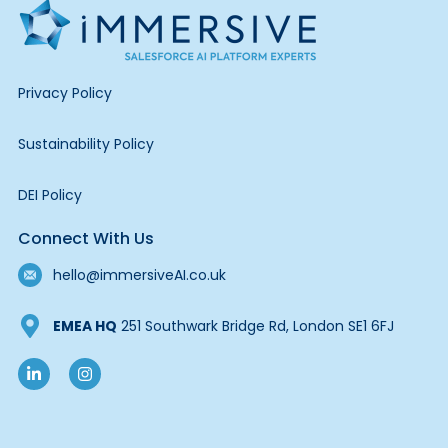
Privacy Policy
Sustainability Policy
DEI Policy
Connect With Us
hello@immersiveAI.co.uk
EMEA HQ
251 Southwark Bridge Rd, London SE1 6FJ