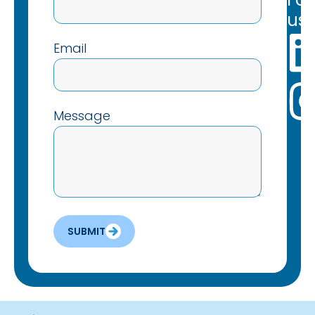
us:
Email
Message
SUBMIT