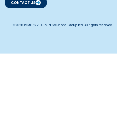
CONTACT US
©2026 iMMERSIVE Cloud Solutions Group Ltd. All rights reserved