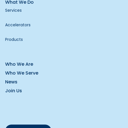
What We Do
Services
Accelerators
Products
Who We Are
Who We Serve
News
Join Us