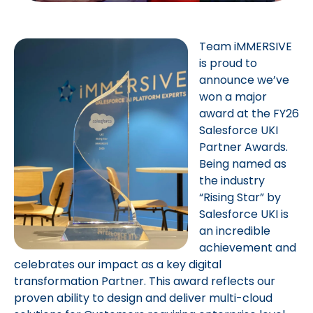
Team iMMERSIVE
is proud to
announce we’ve
won a major
award at the FY26
Salesforce UKI
Partner Awards.
Being named as
the industry
“Rising Star” by
Salesforce UKI is
an incredible
achievement and
celebrates our impact as a key digital
transformation Partner. This award reflects our
proven ability to design and deliver multi-cloud