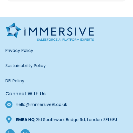
Privacy Policy
Sustainability Policy
DEI Policy
Connect With Us
hello@immersiveAI.co.uk
EMEA HQ
251 Southwark Bridge Rd, London SE1 6FJ