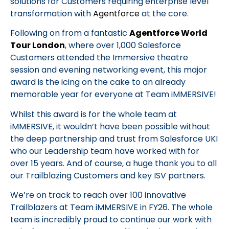
solutions for Customers requiring enterprise level
transformation with
Agentforce
at the core.
Following on from a fantastic
Agentforce World
Tour London
, where over 1,000 Salesforce
Customers attended the Immersive theatre
session and evening networking event, this major
award is the icing on the cake to an already
memorable year for everyone at Team iMMERSIVE!
Whilst this award is for the whole team at
iMMERSIVE, it wouldn’t have been possible without
the deep partnership and trust from Salesforce UKI
who our Leadership team have worked with for
over 15 years. And of course, a huge thank you to all
our Trailblazing Customers and key ISV partners.
We’re on track to reach over 100 innovative
Trailblazers at Team iMMERSIVE in FY26. The whole
team is incredibly proud to continue our work with