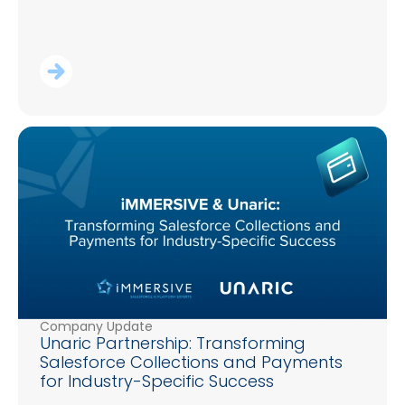
Company Update
Unaric Partnership: Transforming
Salesforce Collections and Payments
for Industry-Specific Success