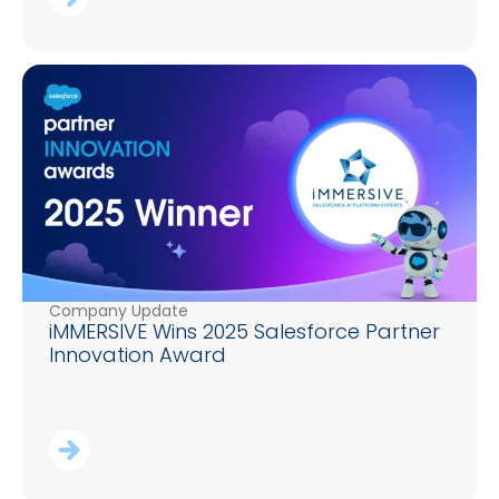
Company Update
iMMERSIVE Wins 2025 Salesforce Partner
Innovation Award