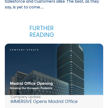
Salesforce and Customers alike. The best, as they
say, is yet to come…..
Company Update
iMMERSIVE Opens Madrid Office