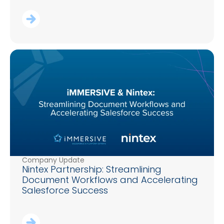
Company Update
Nintex Partnership: Streamlining
Document Workflows and Accelerating
Salesforce Success