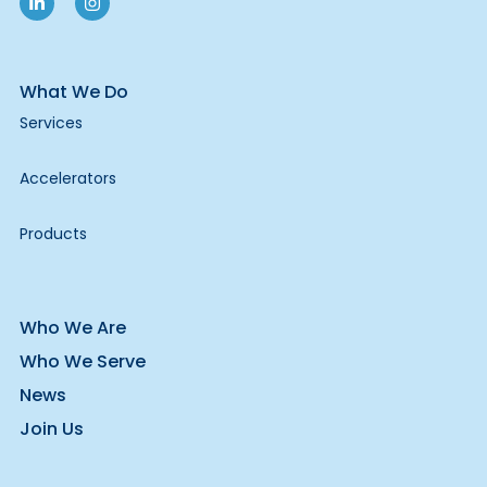
What We Do
Services
Accelerators
Products
Who We Are
Who We Serve
News
Join Us