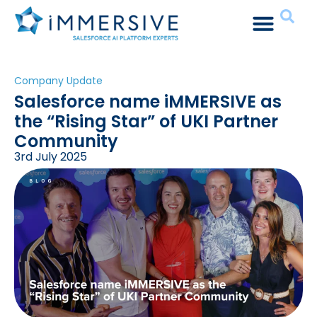
Company Update
Salesforce name iMMERSIVE as
the “Rising Star” of UKI Partner
Community
3rd July 2025