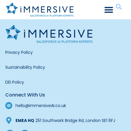
Privacy Policy
Sustainability Policy
DEI Policy
Connect With Us
hello@immersiveAI.co.uk
EMEA HQ
251 Southwark Bridge Rd, London SE1 6FJ