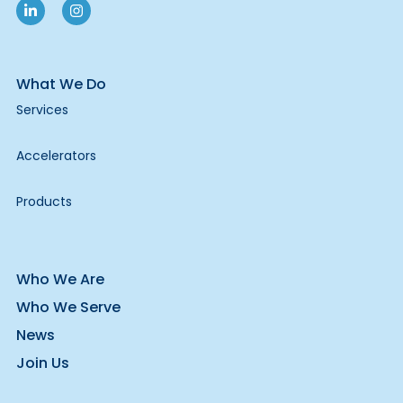
What We Do
Services
Accelerators
Products
Who We Are
Who We Serve
News
Join Us