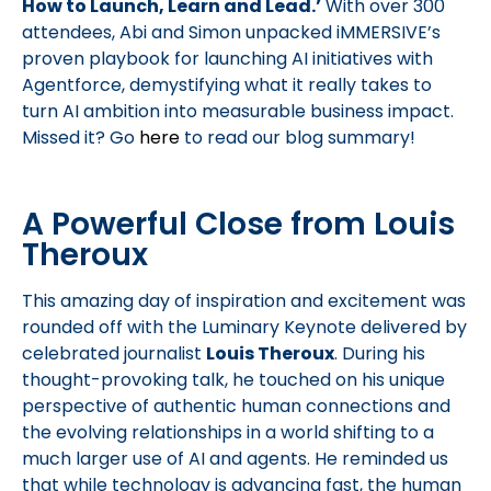
How to Launch, Learn and Lead.’
With over 300
attendees, Abi and Simon unpacked iMMERSIVE’s
proven playbook for launching AI initiatives with
Agentforce, demystifying what it really takes to
turn AI ambition into measurable business impact.
Missed it? Go
here
to read our blog summary!
A Powerful Close from Louis
Theroux
This amazing day of inspiration and excitement was
rounded off with the Luminary Keynote delivered by
celebrated journalist
Louis Theroux
. During his
thought-provoking talk, he touched on his unique
perspective of authentic human connections and
the evolving relationships in a world shifting to a
much larger use of AI and agents. He reminded us
that while technology is advancing fast, the human