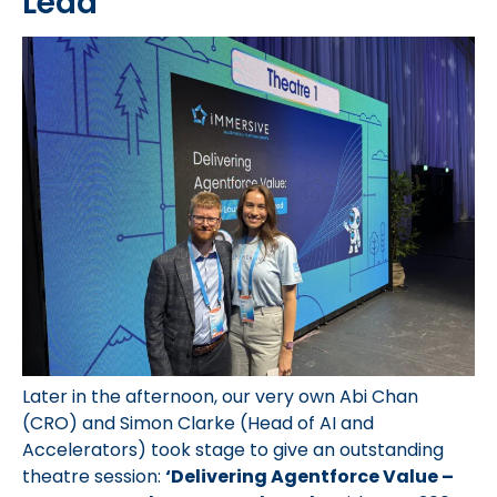
Lead
Later in the afternoon, our very own Abi Chan
(CRO) and Simon Clarke (Head of AI and
Accelerators) took stage to give an outstanding
theatre session:
‘Delivering Agentforce Value –