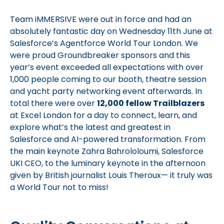
Team iMMERSIVE were out in force and had an
absolutely fantastic day on Wednesday 11th June at
Salesforce’s Agentforce World Tour London. We
were proud Groundbreaker sponsors and this
year’s event exceeded all expectations with over
1,000 people coming to our booth, theatre session
and yacht party networking event afterwards. In
total there were over
12,000 fellow Trailblazers
at Excel London for a day to connect, learn, and
explore what’s the latest and greatest in
Salesforce and AI-powered transformation. From
the main keynote Zahra Bahrololoumi, Salesforce
UKI CEO, to the luminary keynote in the afternoon
given by British journalist Louis Theroux— it truly was
a World Tour not to miss!