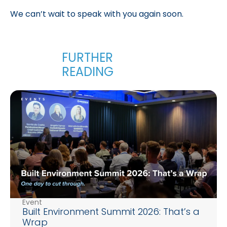
We can’t wait to speak with you again soon.
Event
Built Environment Summit 2026: That’s a
Wrap