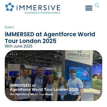
Event
iMMERSED at Agentforce World
Tour London 2025
16th June 2025