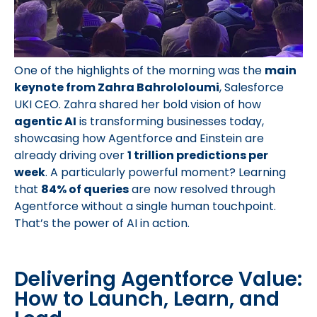
One of the highlights of the morning was the
main
keynote from Zahra Bahrololoumi
, Salesforce
UKI CEO. Zahra shared her bold vision of how
agentic AI
is transforming businesses today,
showcasing how Agentforce and Einstein are
already driving over
1 trillion predictions per
week
. A particularly powerful moment? Learning
that
84% of queries
are now resolved through
Agentforce without a single human touchpoint.
That’s the power of AI in action.
Delivering Agentforce Value:
How to Launch, Learn, and