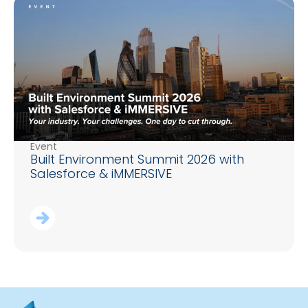
Event
Built Environment Summit 2026 with
Salesforce & iMMERSIVE