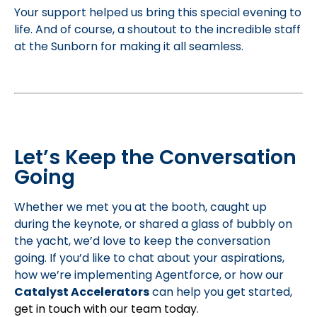
Your support helped us bring this special evening to
life. And of course, a shoutout to the incredible staff
at the Sunborn for making it all seamless.
Let’s Keep the Conversation
Going
Whether we met you at the booth, caught up
during the keynote, or shared a glass of bubbly on
the yacht, we’d love to keep the conversation
going. If you’d like to chat about your aspirations,
how we’re implementing Agentforce, or how our
Catalyst Accelerators
can help you get started,
get in touch with our team today
.