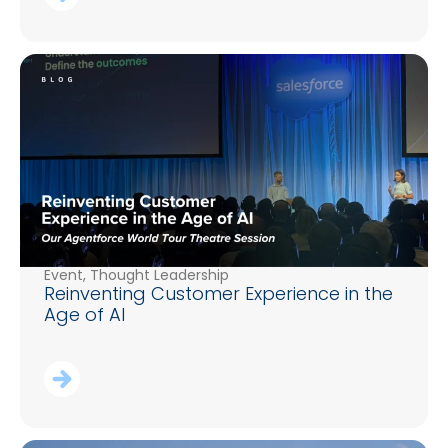
Event
,
Thought Leadership
Reinventing Customer Experience in the
Age of AI