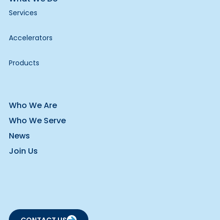
Services
Accelerators
Products
Who We Are
Who We Serve
News
Join Us