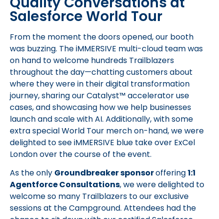
Quality Conversations at
Salesforce World Tour
From the moment the doors opened, our booth
was buzzing. The iMMERSIVE multi-cloud team was
on hand to welcome hundreds Trailblazers
throughout the day—chatting customers about
where they were in their digital transformation
journey, sharing our Catalyst™ accelerator use
cases, and showcasing how we help businesses
launch and scale with AI. Additionally, with some
extra special World Tour merch on-hand, we were
delighted to see iMMERSIVE blue take over ExCel
London over the course of the event.
As the only
Groundbreaker sponsor
offering
1:1
Agentforce Consultations
, we were delighted to
welcome so many Trailblazers to our exclusive
sessions at the Campground. Attendees had the