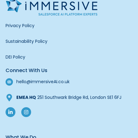
Privacy Policy
Sustainability Policy
DEI Policy
Connect With Us
hello@immersiveAI.co.uk
EMEA HQ
251 Southwark Bridge Rd, London SE1 6FJ
What We Do