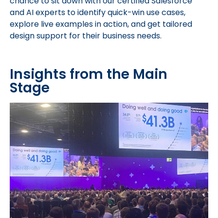
chance to sit down with our certified Salesforce
and AI experts to identify quick-win use cases,
explore live examples in action, and get tailored
design support for their business needs.
Insights from the Main
Stage