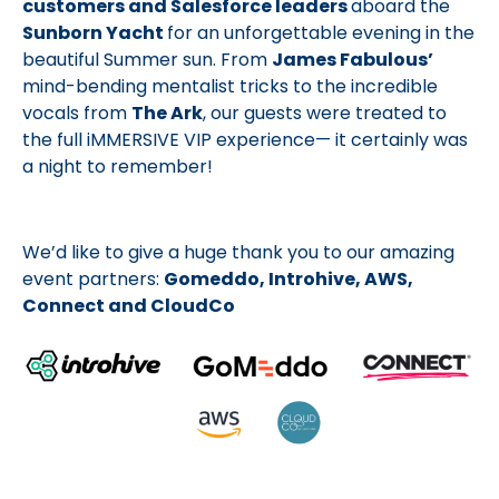
customers and Salesforce leaders
aboard the
Sunborn Yacht
for an unforgettable evening in the
beautiful Summer sun. From
James Fabulous’
mind-bending mentalist tricks to the incredible
vocals from
The Ark
, our guests were treated to
the full iMMERSIVE VIP experience— it certainly was
a night to remember!
We’d like to give a huge thank you to our amazing
event partners:
Gomeddo, Introhive, AWS,
Connect and CloudCo