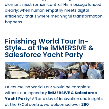
element must remain central. His message landed
clearly: when human empathy meets digital
efficiency, that’s where meaningful transformation
happens.
Finishing World Tour In-
Style… at the iMMERSIVE &
Salesforce Yacht Party
Of course, no World Tour would be complete
without our legendary
iMMERSIVE & Salesforce
Yacht Party
! After a day of innovation and insights
at the ExCel centre, we welcomed over
250