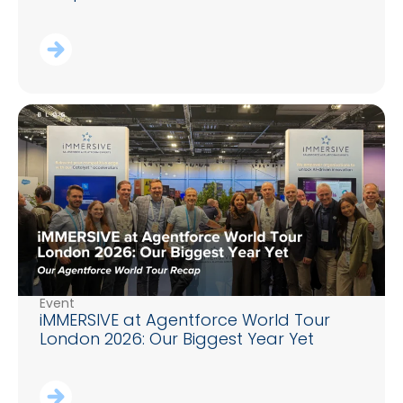
Event
iMMERSIVE at Agentforce World Tour
London 2026: Our Biggest Year Yet