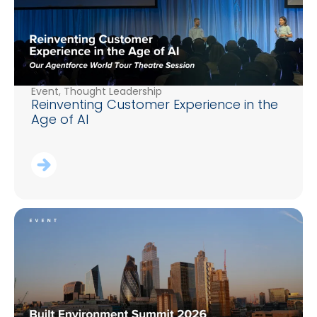
Event
,
Thought Leadership
Reinventing Customer Experience in the
Age of AI