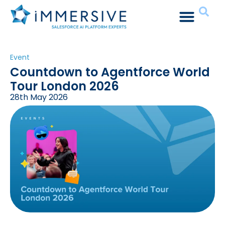
Event
Countdown to Agentforce World
Tour London 2026
28th May 2026