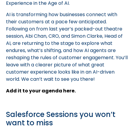
Experience in the Age of AI.
AI is transforming how businesses connect with
their customers at a pace few anticipated.
Following on from last year’s packed-out theatre
session, Abi Chan, CRO, and Simon Clarke, Head of
AI, are returning to the stage to explore what
endures, what’s shifting, and how AI agents are
reshaping the rules of customer engagement. You’ll
leave with a clearer picture of what great
customer experience looks like in an AI-driven
world. We can’t wait to see you there!
Add it to your agenda here.
Salesforce Sessions you won’t
want to miss