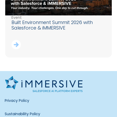
Event
Built Environment Summit 2026 with
Salesforce & iMMERSIVE
Privacy Policy
Sustainability Policy