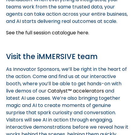
teams work from the same trusted data, your
agents can take action across your entire business,
and AI starts delivering real outcomes at scale.
See the full session catalogue here.
Visit the iMMERSIVE team
As Innovator Sponsors, we’ll be right in the heart of
the action. Come and find us at our interactive
booth, where you’ll be able to get hands-on with
live demos of our
Catalyst™ accelerators
and
latest AI use cases. We’re also bringing together
magic and AI to create moments of genuine
surprise that spark curiosity and conversation.
Visitors will see AI in action through engaging,
interactive demonstrations before we reveal how it
works behind the scenes, helping them quickly