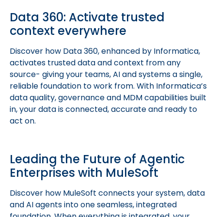
Data 360: Activate trusted
context everywhere
Discover how Data 360, enhanced by Informatica,
activates trusted data and context from any
source- giving your teams, AI and systems a single,
reliable foundation to work from. With Informatica’s
data quality, governance and MDM capabilities built
in, your data is connected, accurate and ready to
act on.
Leading the Future of Agentic
Enterprises with MuleSoft
Discover how MuleSoft connects your system, data
and AI agents into one seamless, integrated
foundation. When everything is integrated, your