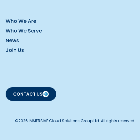
Who We Are
Who We Serve
News
Join Us
CONTACT US
©2026 iMMERSIVE Cloud Solutions Group Ltd. All rights reserved