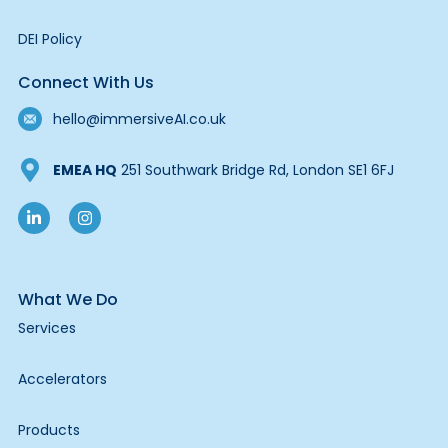
DEI Policy
Connect With Us
hello@immersiveAI.co.uk
EMEA HQ
251 Southwark Bridge Rd, London SE1 6FJ
What We Do
Services
Accelerators
Products