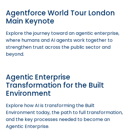
Agentforce World Tour London
Main Keynote
Explore the journey toward an agentic enterprise,
where humans and AI agents work together to
strengthen trust across the public sector and
beyond.
Agentic Enterprise
Transformation for the Built
Environment
Explore how AI is transforming the Built
Environment today, the path to full transformation,
and the key processes needed to become an
Agentic Enterprise.