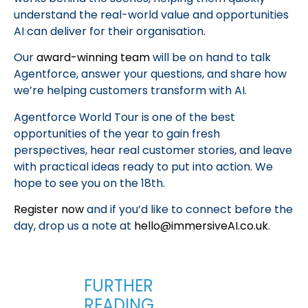
understand the real-world value and opportunities
AI can deliver for their organisation.
Our
award-winning team
will be on hand to talk
Agentforce, answer your questions, and share how
we’re helping customers transform with AI.
Agentforce World Tour is one of the best
opportunities of the year to gain fresh
perspectives, hear real customer stories, and leave
with practical ideas ready to put into action. We
hope to see you on the 18th.
Register now
and if you’d like to connect before the
day, drop us a note at
hello@immersiveAI.co.uk
.