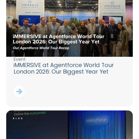
Event
iMMERSIVE at Agentforce World Tour
London 2026: Our Biggest Year Yet