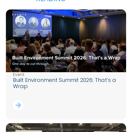
Event
Built Environment Summit 2026: That’s a
Wrap