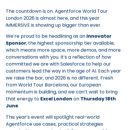
The countdown is on. Agentforce World Tour
London 2026 is almost here, and this year
iMMERSIVE is showing up bigger than ever.
We’re proud to be headlining as an
Innovator
Sponsor
, the highest sponsorship tier available,
which means more space, more demos, and more
conversations with you. It’s a reflection of how
committed we are with Salesforce to help our
customers lead the way in the age of AI. Each year
we raise the bar, and 2026 is no different. Fresh
from World Tour Barcelona, our European
momentum is building, and we can’t wait to bring
that energy to
Excel London
on
Thursday 18th
June
.
This year’s event will spotlight real-world
Agentforce use cases, practical strategies