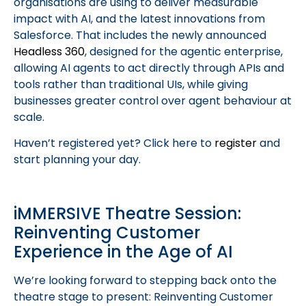
organisations are using to deliver measurable
impact with AI, and the latest innovations from
Salesforce. That includes the newly announced
Headless 360
, designed for the agentic enterprise,
allowing AI agents to act directly through APIs and
tools rather than traditional UIs, while giving
businesses greater control over agent behaviour at
scale.
Haven’t registered yet? Click here to
register
and
start planning your day.
iMMERSIVE Theatre Session:
Reinventing Customer
Experience in the Age of AI
We’re looking forward to stepping back onto the
theatre stage to present: Reinventing Customer