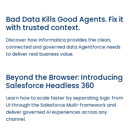
Bad Data Kills Good Agents. Fix it
with trusted context.
Discover how Informatica provides the clean,
connected and governed data Agentforce needs
to deliver real business value.
Beyond the Browser: Introducing
Salesforce Headless 360
Learn how to scale faster by separating logic from
UI through the Salesforce Multi-framework and
deliver governed AI experiences across any
channel.