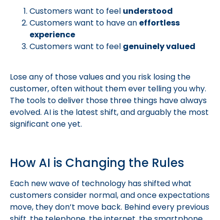
Customers want to feel
understood
Customers want to have an
effortless
experience
Customers want to feel
genuinely valued
Lose any of those values and you risk losing the
customer, often without them ever telling you why.
The tools to deliver those three things have always
evolved. AI is the latest shift, and arguably the most
significant one yet.
How AI is Changing the Rules
Each new wave of technology has shifted what
customers consider normal, and once expectations
move, they don’t move back. Behind every previous
shift, the telephone, the internet, the smartphone,