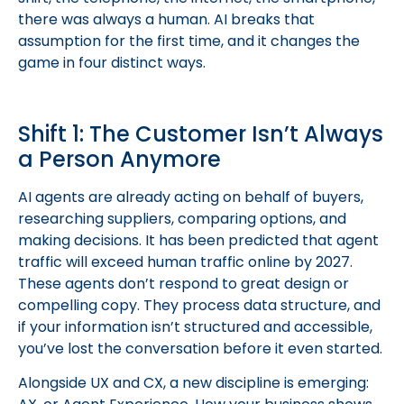
there was always a human. AI breaks that
assumption for the first time, and it changes the
game in four distinct ways.
Shift 1: The Customer Isn’t Always
a Person Anymore
AI agents are already acting on behalf of buyers,
researching suppliers, comparing options, and
making decisions. It has been predicted that agent
traffic will exceed human traffic online by 2027.
These agents don’t respond to great design or
compelling copy. They process data structure, and
if your information isn’t structured and accessible,
you’ve lost the conversation before it even started.
Alongside UX and CX, a new discipline is emerging: