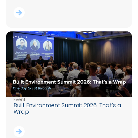
Event
Built Environment Summit 2026: That’s a
Wrap