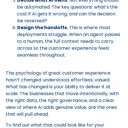
Decide what AI owns.
Not everything should
be automated. The key questions: what’s the
cost if AI gets it wrong, and can the decision
be reversed?
Design the handoffs.
This is where most
deployments struggle. When an agent passes
to a human, the full context needs to carry
across so the customer experience feels
seamless throughout.
The psychology of great customer experience
hasn’t changed: understood, effortless, valued.
What has changed is your ability to deliver it at
scale. The businesses that move intentionally, with
the right data, the right governance, and a clear
view of where AI adds genuine value, are the ones
that will pull ahead.
To find out what that could look like for your