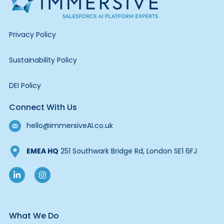
Privacy Policy
Sustainability Policy
DEI Policy
Connect With Us
hello@immersiveAI.co.uk
EMEA HQ
251 Southwark Bridge Rd, London SE1 6FJ
What We Do