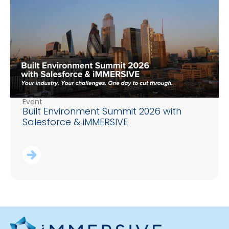
Event
Built Environment Summit 2026 with
Salesforce & iMMERSIVE