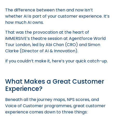
The difference between then and now isn’t
whether AI is part of your customer experience. It’s
how much AI owns.
That was the provocation at the heart of
iMMERSIVE’s theatre session at Agentforce World
Tour London, led by Abi Chan (CRO) and Simon
Clarke (Director of AI & Innovation).
If you couldn’t make it, here’s your quick catch-up.
What Makes a Great Customer
Experience?
Beneath all the journey maps, NPS scores, and
Voice of Customer programmes, great customer
experience comes down to three things: