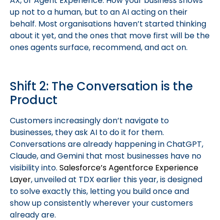
AX, or Agent Experience. How your business shows
up not to a human, but to an AI acting on their
behalf. Most organisations haven’t started thinking
about it yet, and the ones that move first will be the
ones agents surface, recommend, and act on.
Shift 2: The Conversation is the
Product
Customers increasingly don’t navigate to
businesses, they ask AI to do it for them.
Conversations are already happening in ChatGPT,
Claude, and Gemini that most businesses have no
visibility into.
Salesforce’s Agentforce Experience
Layer
, unveiled at TDX earlier this year, is designed
to solve exactly this, letting you build once and
show up consistently wherever your customers
already are.