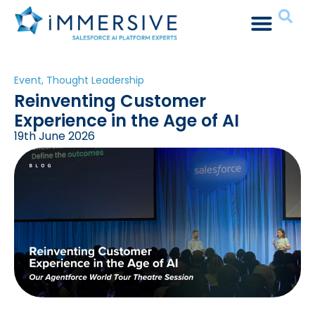
Event
,
Thought Leadership
Reinventing Customer
Experience in the Age of AI
19th June 2026