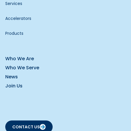
Services
Accelerators
Products
Who We Are
Who We Serve
News
Join Us
CONTACT US