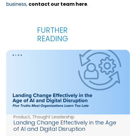
business,
contact our team here
.
Product
,
Thought Leadership
Landing Change Effectively in the Age
of AI and Digital Disruption