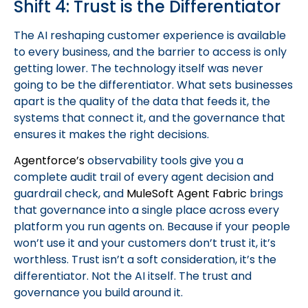
Shift 4: Trust is the Differentiator
The AI reshaping customer experience is available
to every business, and the barrier to access is only
getting lower. The technology itself was never
going to be the differentiator. What sets businesses
apart is the quality of the data that feeds it, the
systems that connect it, and the governance that
ensures it makes the right decisions.
Agentforce’s
observability tools give you a
complete audit trail of every agent decision and
guardrail check, and
MuleSoft Agent Fabric
brings
that governance into a single place across every
platform you run agents on. Because if your people
won’t use it and your customers don’t trust it, it’s
worthless. Trust isn’t a soft consideration, it’s the
differentiator. Not the AI itself. The trust and
governance you build around it.