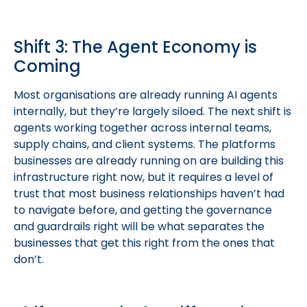
Shift 3: The Agent Economy is
Coming
Most organisations are already running AI agents
internally, but they’re largely siloed. The next shift is
agents working together across internal teams,
supply chains, and client systems. The platforms
businesses are already running on are building this
infrastructure right now, but it requires a level of
trust that most business relationships haven’t had
to navigate before, and getting the governance
and guardrails right will be what separates the
businesses that get this right from the ones that
don’t.