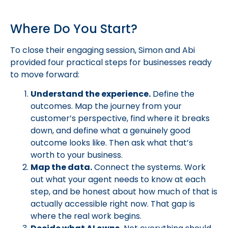
Where Do You Start?
To close their engaging session, Simon and Abi
provided four practical steps for businesses ready
to move forward:
Understand the experience.
Define the
outcomes. Map the journey from your
customer’s perspective, find where it breaks
down, and define what a genuinely good
outcome looks like. Then ask what that’s
worth to your business.
Map the data.
Connect the systems. Work
out what your agent needs to know at each
step, and be honest about how much of that is
actually accessible right now. That gap is
where the real work begins.