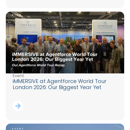
Event
iMMERSIVE at Agentforce World Tour
London 2026: Our Biggest Year Yet